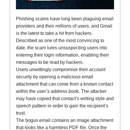
Phishing scams have long been plaguing email
providers and their millions of users, and Gmail
is the latest to take a hit from hackers.
Described as one of the most convincing to
date, the scam lures unsuspecting users into
entering their login information, enabling their
messages to be read by hackers.
Users unwittingly compromise their account
security by opening a malicious email
attachment that can come from a known contact
within the user’s address book. The attacker
may have copied that contact’s writing style and
speech pattern in order to gain the recipient’s
trust.
The bogus email contains an image attachment
that looks like a harmless PDF file. Once the