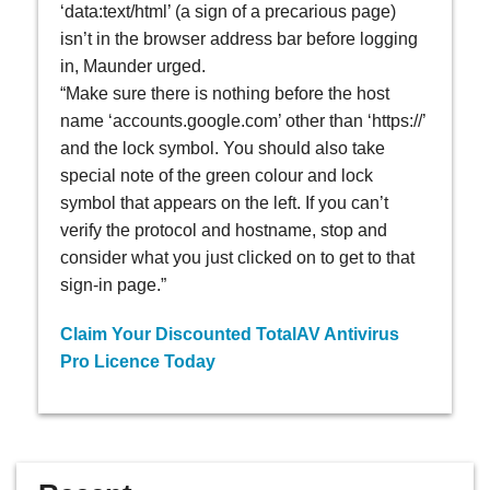
‘data:text/html’ (a sign of a precarious page)
isn’t in the browser address bar before logging
in, Maunder urged.
“Make sure there is nothing before the host
name ‘accounts.google.com’ other than ‘https://’
and the lock symbol. You should also take
special note of the green colour and lock
symbol that appears on the left. If you can’t
verify the protocol and hostname, stop and
consider what you just clicked on to get to that
sign-in page.”
Claim Your Discounted TotalAV Antivirus
Pro Licence Today