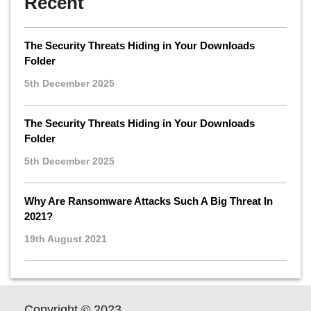
Recent
The Security Threats Hiding in Your Downloads
Folder
5th December 2025
The Security Threats Hiding in Your Downloads
Folder
5th December 2025
Why Are Ransomware Attacks Such A Big Threat In
2021?
19th August 2021
Copyright © 2023