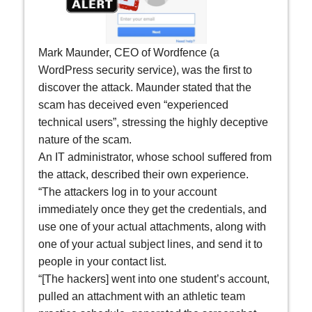
Mark Maunder, CEO of Wordfence (a
WordPress security service), was the first to
discover the attack. Maunder stated that the
scam has deceived even “experienced
technical users”, stressing the highly deceptive
nature of the scam.
An IT administrator, whose school suffered from
the attack, described their own experience.
“The attackers log in to your account
immediately once they get the credentials, and
use one of your actual attachments, along with
one of your actual subject lines, and send it to
people in your contact list.
“[The hackers] went into one student’s account,
pulled an attachment with an athletic team