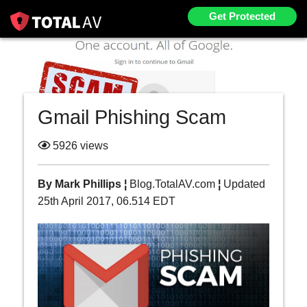
Get Protected
Gmail Phishing Scam
5926 views
By Mark Phillips ¦
Blog.TotalAV.com
¦
Updated
25th April 2017, 06.514 EDT