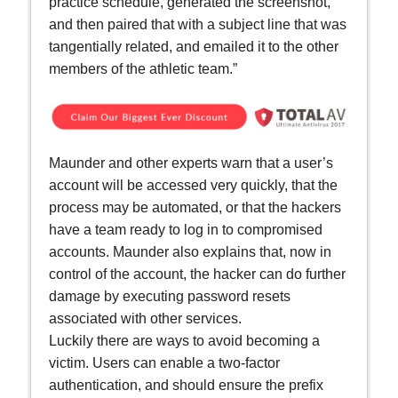
practice schedule, generated the screenshot,
and then paired that with a subject line that was
tangentially related, and emailed it to the other
members of the athletic team.”
Maunder and other experts warn that a user’s
account will be accessed very quickly, that the
process may be automated, or that the hackers
have a team ready to log in to compromised
accounts. Maunder also explains that, now in
control of the account, the hacker can do further
damage by executing password resets
associated with other services.
Luckily there are ways to avoid becoming a
victim. Users can enable a two-factor
authentication, and should ensure the prefix