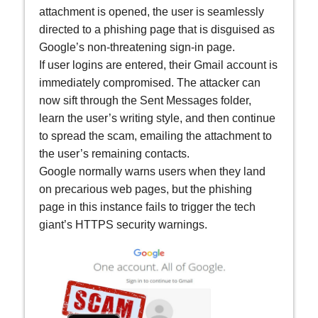
attachment is opened, the user is seamlessly
directed to a phishing page that is disguised as
Google’s non-threatening sign-in page.
If user logins are entered, their Gmail account is
immediately compromised. The attacker can
now sift through the Sent Messages folder,
learn the user’s writing style, and then continue
to spread the scam, emailing the attachment to
the user’s remaining contacts.
Google normally warns users when they land
on precarious web pages, but the phishing
page in this instance fails to trigger the tech
giant’s HTTPS security warnings.